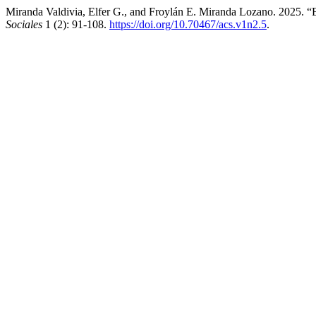
Miranda Valdivia, Elfer G., and Froylán E. Miranda Lozano. 2025. 
Sociales
1 (2): 91-108.
https://doi.org/10.70467/acs.v1n2.5
.